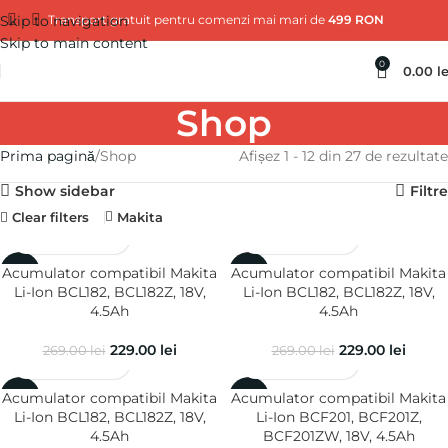
Skip to navigation
Transport gratuit pentru comenzi mai mari de
499 RON
Skip to main content
0
0.00
le
Shop
Prima pagină
Shop
Afișez 1 - 12 din 27 de rezultate
Show sidebar
Filtre
Clear filters
Makita
Acumulator compatibil Makita
Acumulator compatibil Makita
-15%
-15%
Li-Ion BCL182, BCL182Z, 18V,
Li-Ion BCL182, BCL182Z, 18V,
4.5Ah
4.5Ah
229.00
lei
229.00
lei
269.00
lei
269.00
lei
Acumulator compatibil Makita
Acumulator compatibil Makita
-15%
-15%
Li-Ion BCL182, BCL182Z, 18V,
Li-Ion BCF201, BCF201Z,
4.5Ah
BCF201ZW, 18V, 4.5Ah