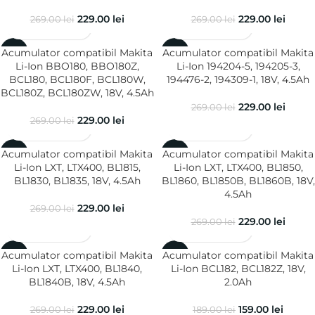
229.00
lei
229.00
lei
269.00
lei
269.00
lei
Acumulator compatibil Makita
Acumulator compatibil Makita
-15%
-15%
Li-Ion BBO180, BBO180Z,
Li-Ion 194204-5, 194205-3,
BCL180, BCL180F, BCL180W,
194476-2, 194309-1, 18V, 4.5Ah
BCL180Z, BCL180ZW, 18V, 4.5Ah
229.00
lei
269.00
lei
229.00
lei
269.00
lei
Acumulator compatibil Makita
Acumulator compatibil Makita
-15%
-15%
Li-Ion LXT, LTX400, BL1815,
Li-Ion LXT, LTX400, BL1850,
BL1830, BL1835, 18V, 4.5Ah
BL1860, BL1850B, BL1860B, 18V,
4.5Ah
229.00
lei
269.00
lei
229.00
lei
269.00
lei
Acumulator compatibil Makita
Acumulator compatibil Makita
-15%
-16%
Li-Ion LXT, LTX400, BL1840,
Li-Ion BCL182, BCL182Z, 18V,
BL1840B, 18V, 4.5Ah
2.0Ah
229.00
lei
159.00
lei
269.00
lei
189.00
lei